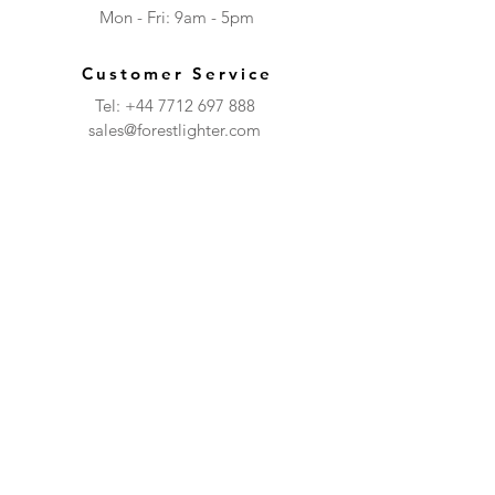
Mon - Fri: 9am - 5pm​​
Customer Service
Tel:
+44 7712 697 888
sales@forestlighter.com