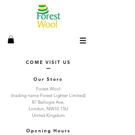
COME VISIT US
Our Store
Forest Wool
(trading name Forest Lighter Limited)
87 Ballogie Ave,
London, NW10 1SU
United Kingdom
Opening Hours