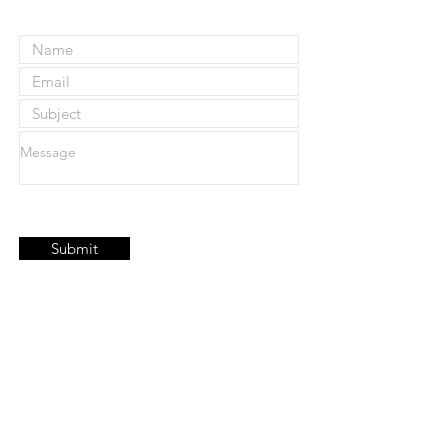
Submit
Join our mailing list