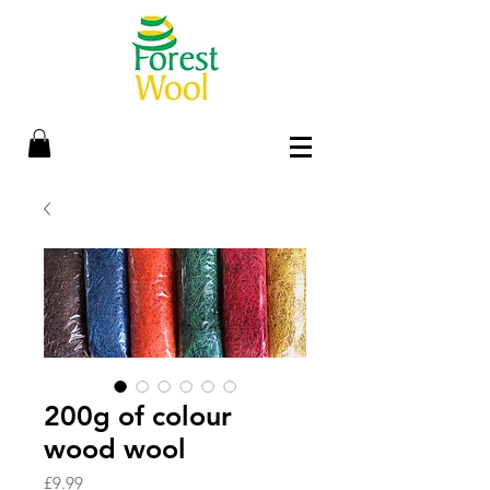
200g of colour
wood wool
Price
£9.99