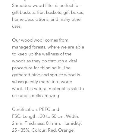
Shredded wood filler is perfect for
gift baskets, fruit baskets, gift boxes,
home decorations, and many other
uses.
Our wood wool comes from
managed forests, where we are able
to keep up the wellness of the
woods as they go through a vital
procedure for thinning it. The
gathered pine and spruce wood is
subsequently made into wood
wool. This natural material is safe to
use and smells amazing!
Certification: PEFC and
FSC. Length : 30 to 50 cm. Width:
2mm. Thickness: 0.1mm. Humidity:
25 - 35%. Colour: Red, Orange,