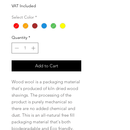
VAT Included
Select Color
*
Quantity
*
Add to Cart
Wood wool is a packaging material
that's produced of kiln dried wood
shavings. The processing of the
product is purely mechanical so
there are no added chemical and
dust. This is an all-natural free fill
packaging material that's both
biodegradable and Eco friendly.