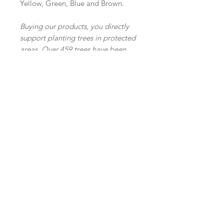
Yellow, Green, Blue and Brown.
Buying our products, you directly
support planting trees in protected
areas. Over 459 trees have been
planted so far and we are
continuing our efforts with each
purchase.
Join our mailing list
Subscribe Now
Shop
facebook
FAQ