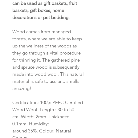
can be used as gift baskets, fruit
baskets, gift boxes, home
decorations or pet bedding.
Wood comes from managed
forests, where we are able to keep
up the wellness of the woods as
they go through a vital procedure
for thinning it. The gathered pine
and spruce wood is subsequently
made into wood wool. This natural
material is safe to use and smells
amazing!
Certification: 100% PEFC Certified
Wood Wool. Length : 30 to 50
cm. Width: 2mm. Thickness:
0.1mm. Humidity:
around 35%. Colour: Natural
Colour.