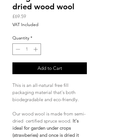
dried wood wool
Price
£69.59
VAT Included
Quantity
*
Add to Cart
This is an all-natural free fill
packaging material that's both
biodegradable and eco-friendly.
Our wood wool is made from semi-
dried certified spruce wood.
It's
ideal for garden under crops
(strawberies) and once is dried it