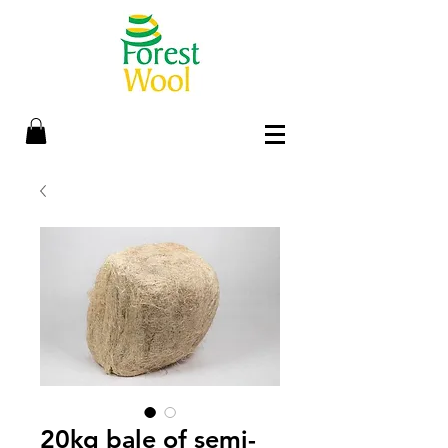
20kg bale of semi-