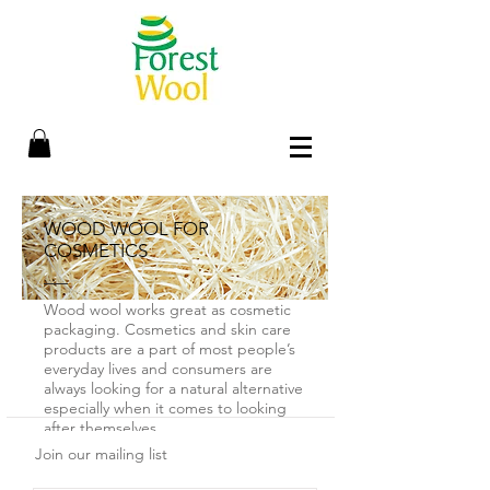
WOOD WOOL FOR
COSMETICS
Wood wool works great as cosmetic
packaging. Cosmetics and skin care
products are a part of most people’s
everyday lives and consumers are
always looking for a natural alternative
especially when it comes to looking
after themselves.
Join our mailing list
One of the most popular ecological
packaging materials is wood wool. It